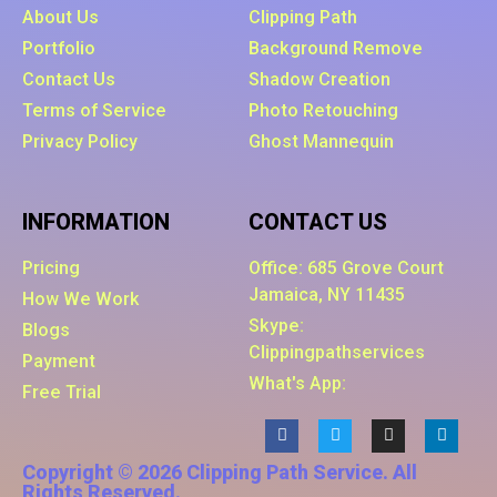
About Us
Clipping Path
Portfolio
Background Remove
Contact Us
Shadow Creation
Terms of Service
Photo Retouching
Privacy Policy
Ghost Mannequin
INFORMATION
CONTACT US
Pricing
Office: 685 Grove Court
Jamaica, NY 11435
How We Work
Skype:
Blogs
Clippingpathservices
Payment
What's App:
Free Trial
Copyright © 2026 Clipping Path Service. All
Rights Reserved.