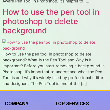
Aware Pen Tool in Photoshop, it’s helpful to […]
How to use the pen tool in
photoshop to delete
background
How to use the pen tool in photoshop to delete
background? What Is the Pen Tool and Why Is It
Important? Before you start removing a background in
Photoshop, it’s important to understand what the Pen
Tool is and why it’s widely used by professional editors
and designers. The Pen Tool is one of the […]
COMPANY
TOP SERVICES