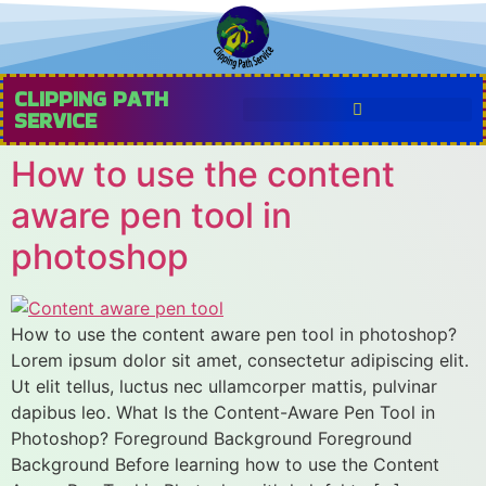
CLIPPING PATH
SERVICE
How to use the content
aware pen tool in
photoshop
How to use the content aware pen tool in photoshop?
Lorem ipsum dolor sit amet, consectetur adipiscing elit.
Ut elit tellus, luctus nec ullamcorper mattis, pulvinar
dapibus leo. What Is the Content-Aware Pen Tool in
Photoshop? Foreground Background Foreground
Background Before learning how to use the Content